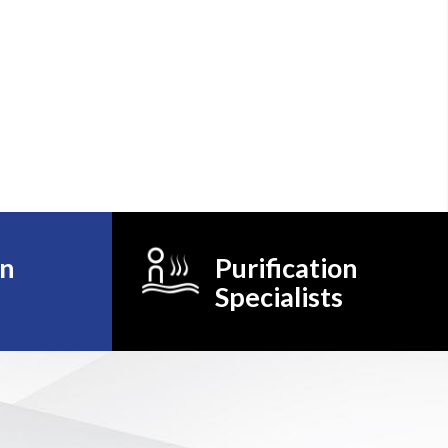
on
Purification
Specialists