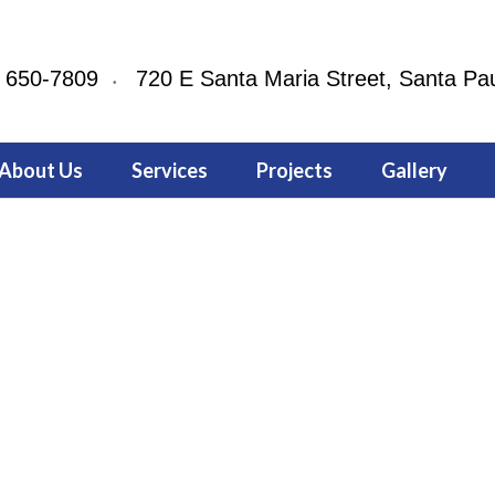
) 650-7809
720 E Santa Maria Street, Santa Pa
About Us
Services
Projects
Gallery