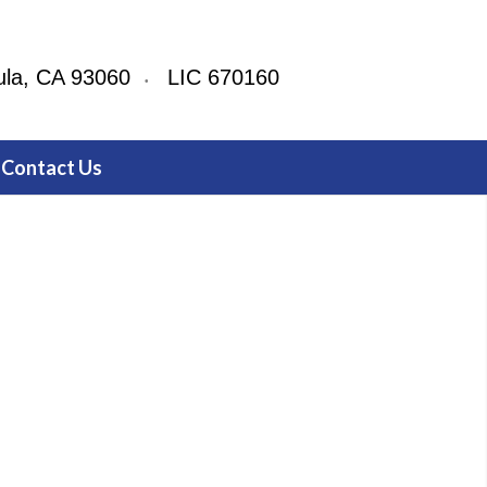
ula, CA 93060
LIC 670160
Contact Us